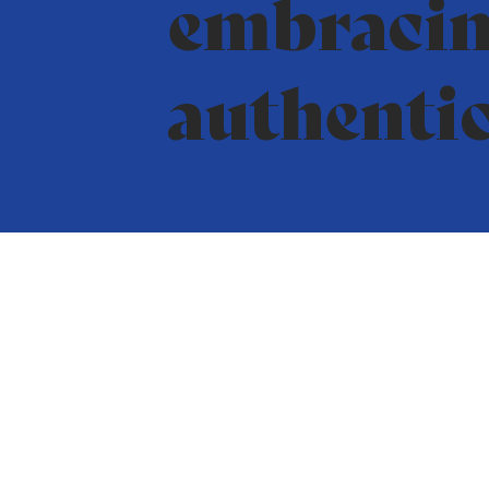
embraci
authentic