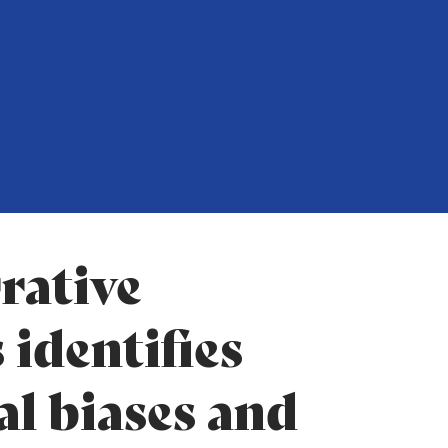
rative
 identifies
al biases and