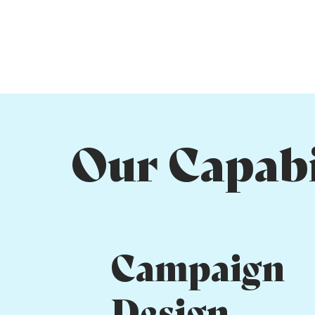
Our Capabi
Campaign
Design