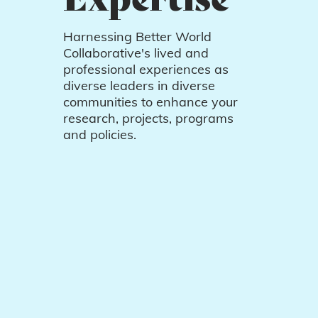
Harnessing Better World
Collaborative's lived and
professional experiences as
diverse leaders in diverse
communities to enhance your
research, projects, programs
and policies.