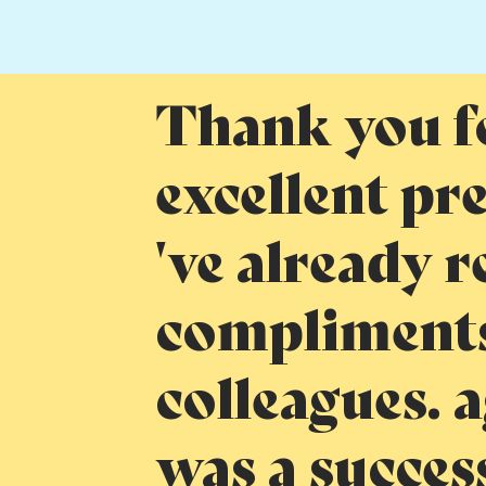
Thank you f
excellent pr
've already r
compliments
colleagues. a
was a succes