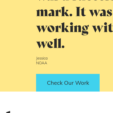
mark. It was
working wit
well.
Jessica
NOAA
Check Our Work