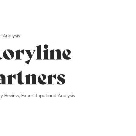
e Analysis
toryline
artners
ity Review, Expert Input and Analysis