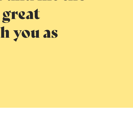
 great
h you as