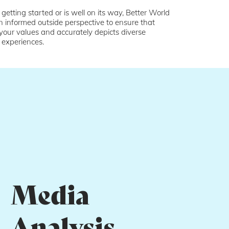
 getting started or is well on its way, Better World
n informed outside perspective to ensure that
 your values and accurately depicts diverse
 experiences.
Media
Analysis