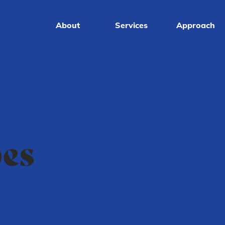
About
Services
Approach
pes