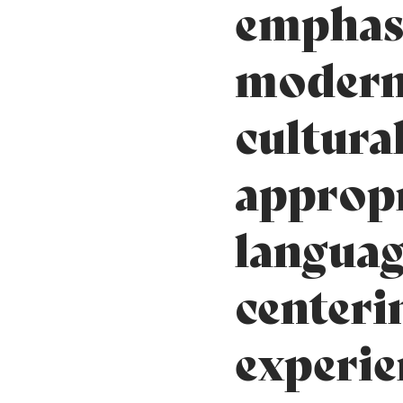
emphas
modern
cultura
appropr
languag
centeri
experie