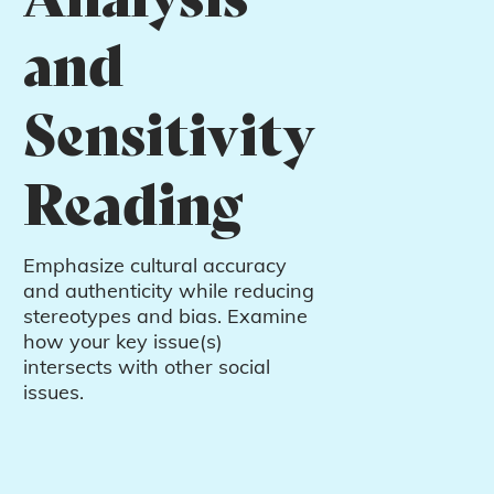
and
Sensitivity
Reading
Emphasize cultural accuracy
and authenticity while reducing
stereotypes and bias. Examine
how your key issue(s)
intersects with other social
issues.