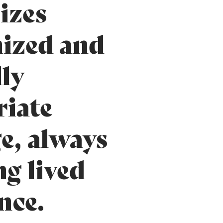
izes
ized and
lly
iate
e, always
ng lived
nce.