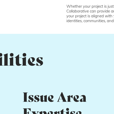
Whether your project is just
Collaborative can provide a
your project is aligned with
identities, communities, and
lities
Issue Area
Expertise