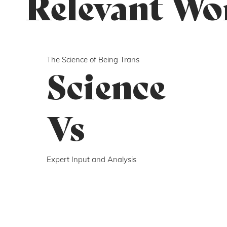
Relevant Wo
The Science of Being Trans
Science
Vs
Expert Input and Analysis