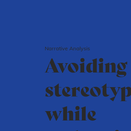
Narrative Analysis
Avoiding
stereoty
while