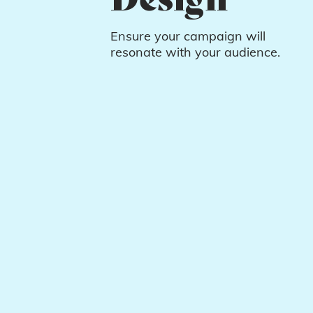
Ensure your campaign will
resonate with your audience.