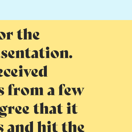
or the
esentation.
eceived
 from a few
gree that it
s and hit the