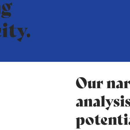
ng
ity.
Our nar
analysis
potenti