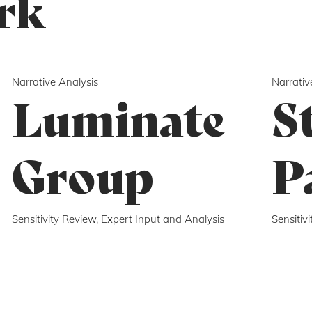
rk
Narrative Analysis
Narrativ
Luminate
S
Group
P
Sensitivity Review, Expert Input and Analysis
Sensitiv