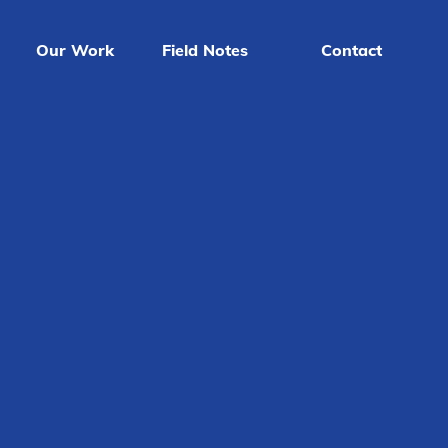
Our Work
Field Notes
Contact