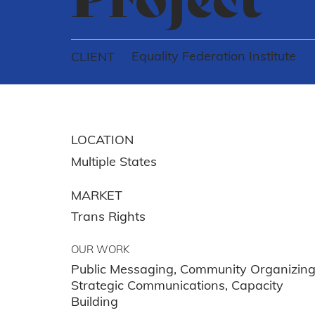
Equality Federation Institute
CLIENT
LOCATION
Multiple States
MARKET
Trans Rights
OUR WORK
Public Messaging, Community Organizing
Strategic Communications, Capacity
Building