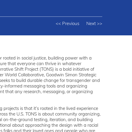
<< Previous
Next >>
 rooted in social justice, building power with a
sure that everyone can thrive in whatever
tive Shift Project (TONS) is a bold initiative of
ter World Collaborative, Goodwin Simon Strategic
seeks to build durable change for transgender and
y-informed messaging tools and organizing
ent that any research, messaging, or organizing
rojects is that it’s rooted in the lived experience
oss the U.S. TONS is about community organizing,
al on-the-ground testing, iteration, and building
tional about approaching the design with a racial
ns folks and their loved ones and people who are