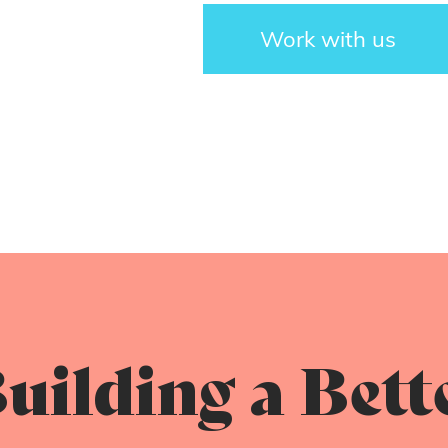
Work with us
uilding a Bett