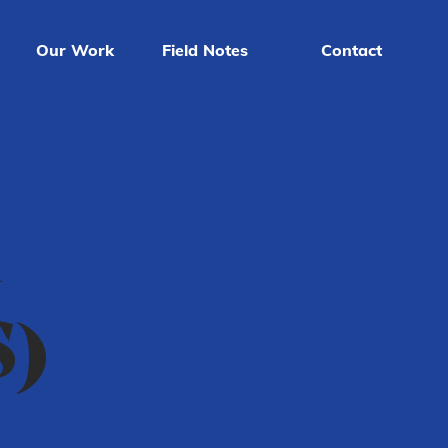
Our Work
Field Notes
Contact
d
S)