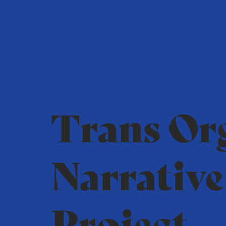
Trans Or
Narrative
Project