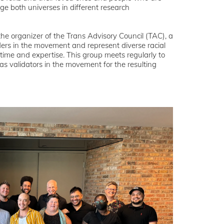
ge both universes in different research
e organizer of the Trans Advisory Council (TAC), a
ers in the movement and represent diverse racial
r time and expertise. This group meets regularly to
 as validators in the movement for the resulting