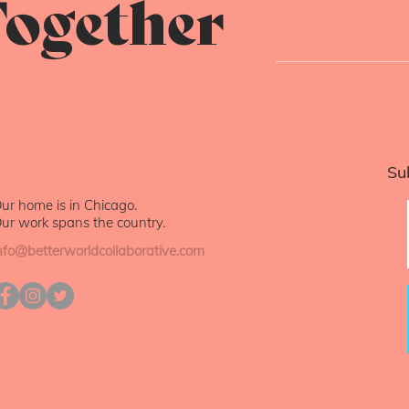
ogether
Su
ur home is in Chicago.
ur work spans the country.
nfo@betterworldcollaborative.com