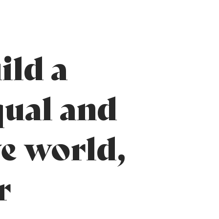
ild a
ual and
ve world,
r