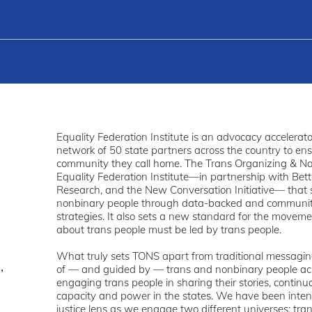
Equality Federation Institute is an advocacy accelerator
network of 50 state partners across the country to en
community they call home. The Trans Organizing & Narra
Equality Federation Institute—in partnership with Bet
Research, and the New Conversation Initiative— that 
nonbinary people through data-backed and communit
strategies. It also sets a new standard for the movem
about trans people must be led by trans people.
What truly sets TONS apart from traditional messaging p
,
of — and guided by — trans and nonbinary people acr
engaging trans people in sharing their stories, continu
capacity and power in the states. We have been inten
justice lens as we engage two different universes: tra