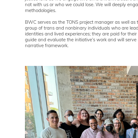
not with us or who we could lose. We will deeply enga
methodologies.
BWC serves as the TONS project manager as well as th
group of trans and nonbinary individuals who are lead
identities and lived experiences; they are paid for thei
guide and evaluate the initiative’s work and will serve
narrative framework.