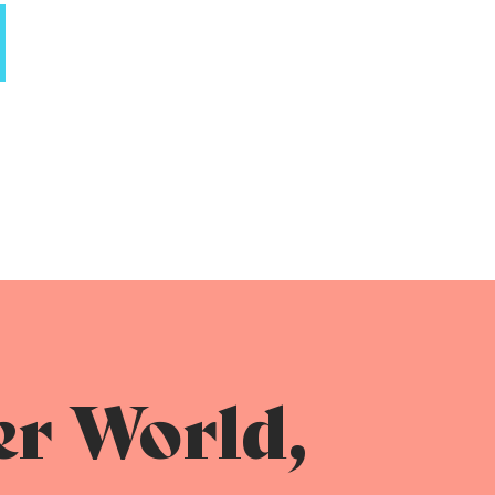
er World,