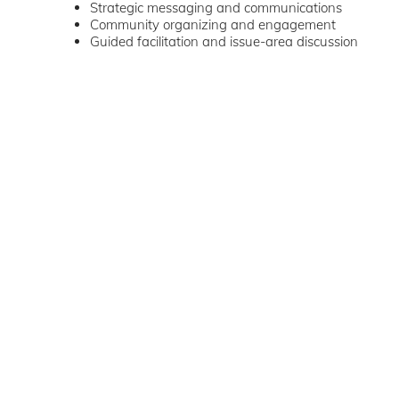
Strategic messaging and communications
Community organizing and engagement
Guided facilitation and issue-area discussion