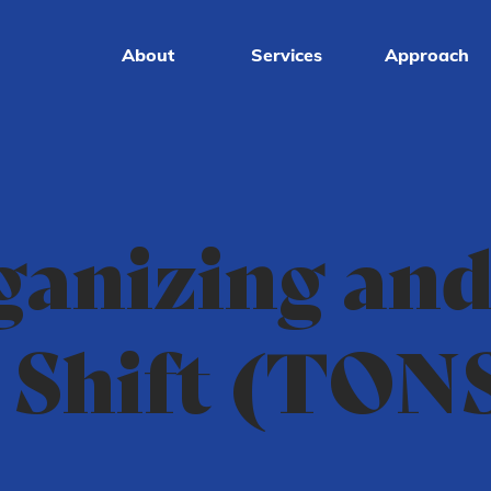
About
Services
Approach
ganizing an
 Shift (TON