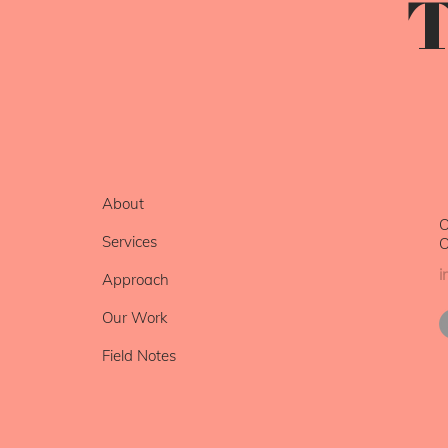
T
About
O
Services
O
i
Approach
Our Work
Field Notes