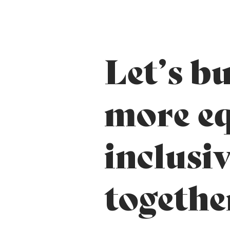
Let’s bu
more eq
inclusi
togethe