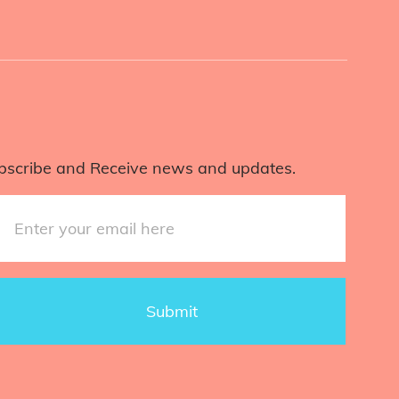
bscribe and Receive news and updates.
Submit